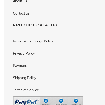
About Us
Contact us
PRODUCT CATALOG
Return & Exchange Policy
Privacy Policy
Payment
Shipping Policy
Terms of Service