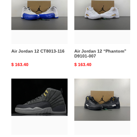
12
12
CT8013-
“Phantom”
116
D9101-
007
Air Jordan 12 CT8013-116
Air Jordan 12 “Phantom”
D9101-007
Original
$ 163.40
Original
$ 163.40
price
price
Air
Air
Jordan
Jordan
12
12
130690-
“The
005
Master”
130690-
013