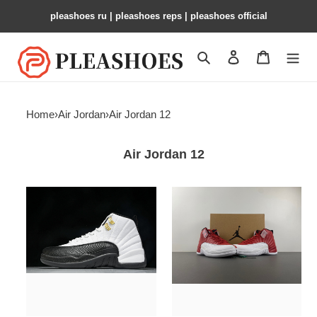
pleashoes ru​ | pleashoes reps | pleashoes official
Search
Contact us
Shopping 
Home
›
Air Jordan
›
Air Jordan 12
Air Jordan 12
Air
Air
Jordan
Jordan
12
12
Retro
“Gym
Dark
Red
Grey
130690-
130690
600
125