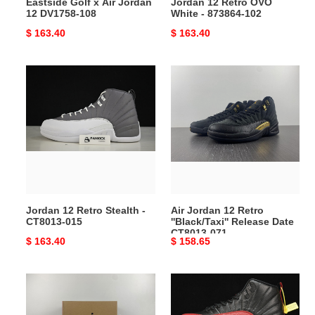
Eastside Golf x Air Jordan
Jordan 12 Retro OVO
12 DV1758-108
White - 873864-102
Original
$ 163.40
Original
$ 163.40
price
price
Jordan
Air
12
Jordan
Retro
12
Stealth
Retro
-
''Black/Taxi''
CT8013-
Release
015
Date
CT8013-
071
Jordan 12 Retro Stealth -
Air Jordan 12 Retro
CT8013-015
''Black/Taxi'' Release Date
CT8013-071
Original
$ 163.40
Original
$ 158.65
price
price
Jordan
Jordan
12
12
Retro
Retro