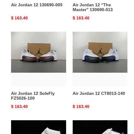
Air Jordan 12 130690-005
Air Jordan 12 “The
Master” 130690-013
Original
$ 163.40
Original
$ 163.40
price
price
Air
Air
Jordan
Jordan
12
12
SoleFly
CT8013-
FZ5026-
140
100
Air Jordan 12 SoleFly
Air Jordan 12 CT8013-140
FZ5026-100
Original
$ 163.40
Original
$ 163.40
price
price
Air
Nike
Jordan
Air