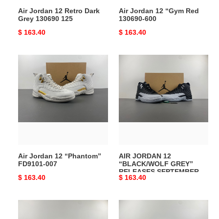
Air Jordan 12 Retro Dark
Air Jordan 12 “Gym Red
Grey 130690 125
130690-600
Original
$ 163.40
Original
$ 163.40
price
price
Air
AIR
Jordan
JORDAN
12
12
“Phantom”
“BLACK/WOLF
FD9101-
GREY”
007
RELEASES
SEPTEMBER
CT8013-
010
Air Jordan 12 “Phantom”
AIR JORDAN 12
FD9101-007
“BLACK/WOLF GREY”
RELEASES SEPTEMBER
Original
$ 163.40
Original
$ 163.40
CT8013-010
price
price
Air
Air
Jordan
Jordan