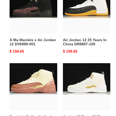
Maniére
12
x
25
Air
Years
Jordan
In
12
China
DV6989-
DR8887-
001
100
A Ma Maniére x Air Jordan
Air Jordan 12 25 Years In
12 DV6989-001
China DR8887-100
Original
$ 158.65
Original
$ 158.65
price
price
Eastside
Jordan
Golf
12
x
Retro
Air
OVO
Jordan
White
12
-
DV1758-
873864-
108
102