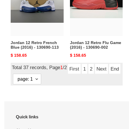
French
Flu
Blue
Game
(2016)
(2016)
-
-
130690-
130690-
113
002
Jordan 12 Retro French
Jordan 12 Retro Flu Game
Blue (2016) - 130690-113
(2016) - 130690-002
Original
$ 158.65
Original
$ 158.65
price
price
Total 37 records, Page
1
/2
First
1
2
Next
End
Quick links