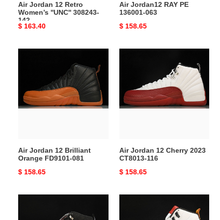
Air Jordan 12 Retro
Air Jordan12 RAY PE
Women’s ''UNC'' 308243-
136001-063
142
Original
$ 163.40
Original
$ 158.65
price
price
Air
Air
Jordan
Jordan
12
12
Brilliant
Cherry
Orange
2023
FD9101-
CT8013-
081
116
Air Jordan 12 Brilliant
Air Jordan 12 Cherry 2023
Orange FD9101-081
CT8013-116
Original
$ 158.65
Original
$ 158.65
price
price
A
Air
Ma
Jordan