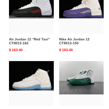
12
Jordan
“Red
12
Taxi”
CT8013-
CT8013-
150
162
Air Jordan 12 “Red Taxi”
Nike Air Jordan 12
CT8013-162
CT8013-150
Original
$ 163.40
Original
$ 163.40
price
price
Air
Air
Jordan
Jordan12
12
RAY
Retro
PE
Women’s
136001-
''UNC''
063
308243-
142