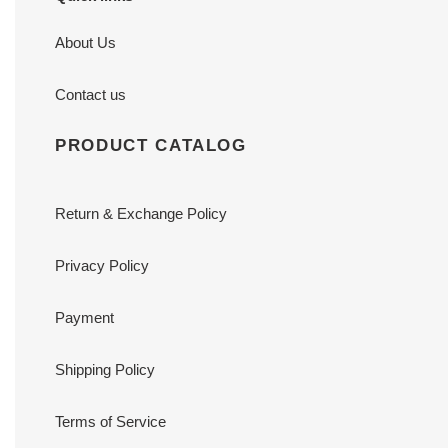
About Us
Contact us
PRODUCT CATALOG
Return & Exchange Policy
Privacy Policy
Payment
Shipping Policy
Terms of Service