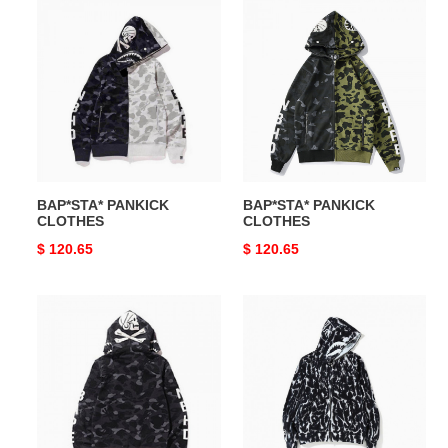
BAP*STA*
BAP*STA*
PANKICK
PANKICK
CLOTHES
CLOTHES
BAP*STA* PANKICK
BAP*STA* PANKICK
CLOTHES
CLOTHES
Original
$ 120.65
Original
$ 120.65
price
price
BAP*STA*
BAP*STA*
PANKICK
PANKICK
CLOTHES
CLOTHES