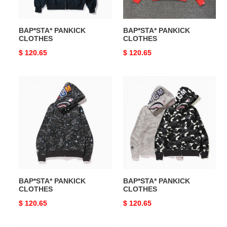
BAP*STA* PANKICK
BAP*STA* PANKICK
CLOTHES
CLOTHES
Original
$ 120.65
Original
$ 120.65
price
price
BAP*STA*
BAP*STA*
PANKICK
PANKICK
CLOTHES
CLOTHES
BAP*STA* PANKICK
BAP*STA* PANKICK
CLOTHES
CLOTHES
Original
$ 120.65
Original
$ 120.65
price
price