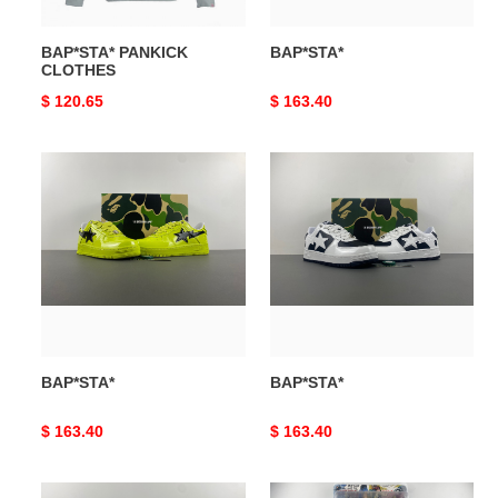
BAP*STA* PANKICK
BAP*STA*
CLOTHES
Original
$ 120.65
Original
$ 163.40
price
price
BAP*STA*
BAP*STA*
BAP*STA*
BAP*STA*
Original
$ 163.40
Original
$ 163.40
price
price
BAP*STA*
BAP*STA*