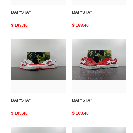
BAP*STA*
BAP*STA*
Original
$ 163.40
Original
$ 163.40
price
price
BAP*STA*
BAP*STA*
BAP*STA*
BAP*STA*
Original
$ 163.40
Original
$ 163.40
price
price
BAP*STA*
BAP*STA*