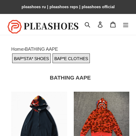
pleashoes ru​ | pleashoes reps | pleashoes official
Search
Contact us
Shopping 
Home
›
BATHING AAPE
BAP*STA* SHOES
BAP*E CLOTHES
BATHING AAPE
BAP*STA*
BAP*STA*
PANKICK
PANKICK
CLOTHES
CLOTHES