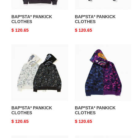
BAP*STA* PANKICK
BAP*STA* PANKICK
CLOTHES
CLOTHES
Original
$ 120.65
Original
$ 120.65
price
price
BAP*STA*
BAP*STA*
PANKICK
PANKICK
CLOTHES
CLOTHES
BAP*STA* PANKICK
BAP*STA* PANKICK
CLOTHES
CLOTHES
Original
$ 120.65
Original
$ 120.65
price
price