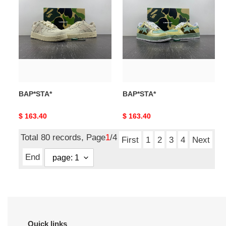
BAP*STA*
BAP*STA*
Original
$ 163.40
Original
$ 163.40
price
price
Total 80 records, Page
1
/4
First
1
2
3
4
Next
End
Quick links