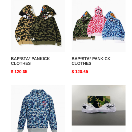
BAP*STA*
BAP*STA*
PANKICK
PANKICK
CLOTHES
CLOTHES
BAP*STA* PANKICK
BAP*STA* PANKICK
CLOTHES
CLOTHES
Original
$ 120.65
Original
$ 120.65
price
price
BAP*STA*
BAP*STA*
PANKICK
CLOTHES