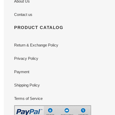
About Us
Contact us
PRODUCT CATALOG
Return & Exchange Policy
Privacy Policy
Payment
Shipping Policy
Terms of Service