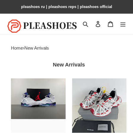
pleashoes ru​ | pleashoes reps | pleashoes official
Search
Contact us
Shopping 
Home
›
New Arrivals
New Arrivals
Air
BLEN
Jordan
3XL
5
OG
HQ7978-
100