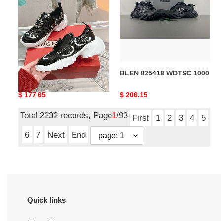
1000
RV sneaker
BLEN 825418 WDTSC 1000
Original
$ 177.65
Original
$ 206.15
price
price
Total 2232 records, Page
1
/93
First
1
2
3
4
5
6
7
Next
End
Quick links