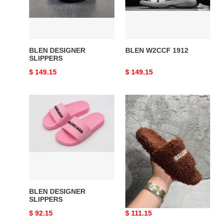
BLEN DESIGNER
BLEN W2CCF 1912
SLIPPERS
Original
$ 149.15
Original
$ 149.15
price
price
BLEN
BLEN
DESIGNER
DESIGNER
SLIPPERS
SLIPPERS
BLEN DESIGNER
BLEN DESIGNER
SLIPPERS
SLIPPERS
Original
$ 92.15
Original
$ 111.15