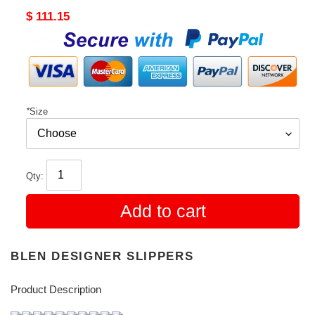
Original
$ 111.15
price
*
Size
Qty:
Add to cart
BLEN DESIGNER SLIPPERS
Product Description