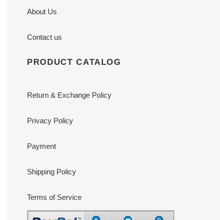
About Us
Contact us
PRODUCT CATALOG
Return & Exchange Policy
Privacy Policy
Payment
Shipping Policy
Terms of Service