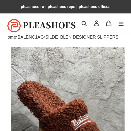
pleashoes ru​ | pleashoes reps | pleashoes official
Search
Contact us
Shopping 
Home
›
BALENC1AG
›
SILDE
BLEN DESIGNER SLIPPERS