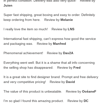
in perfect condition. Delivery was also very quick! Review by
Juien
Super fast shipping, great boxing and easy to order. Definitely
keep ordering from here. Review by
Melanie
I really love the item so much! Review by
LNS
International fast shipping, can't express how good the service
and packaging was. Review by
Manfred
Phenomenal achievement! Review by
Dav2A
Everything went well. But it is a shame that all info concerning
the selling shop has disappeared. Review by
Fred
It is a great site to find designer brand. Prompt and free delivery
and very competitive pricing! Review by
David
The value of this product is unbeatable. Review by
OcéaneF
I'm so glad I found this amazing product. Review by
DC