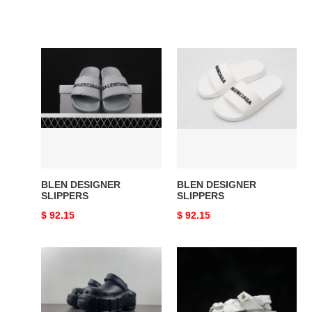
BLEN
BLEN
DESIGNER
DESIGNER
SLIPPERS
SLIPPERS
BLEN DESIGNER
BLEN DESIGNER
SLIPPERS
SLIPPERS
Original
$ 92.15
Original
$ 92.15
price
price
BLEN
BLEN
DESIGNER
W2CCF
SLIPPERS
1912