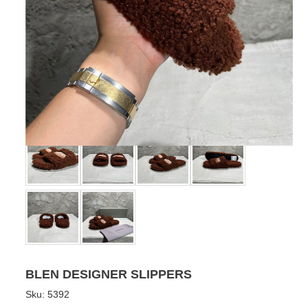
BLEN DESIGNER SLIPPERS
Sku:
5392