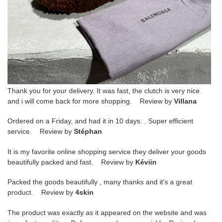
Thank you for your delivery. It was fast, the clutch is very nice
and i will come back for more shopping. Review by
Villana
Ordered on a Friday, and had it in 10 days. . Super efficient
service. Review by
Stéphan
It is my favorite online shopping service they deliver your goods
beautifully packed and fast. Review by
Kéviin
Packed the goods beautifully , many thanks and it's a great
product. Review by
4skin
The product was exactly as it appeared on the website and was