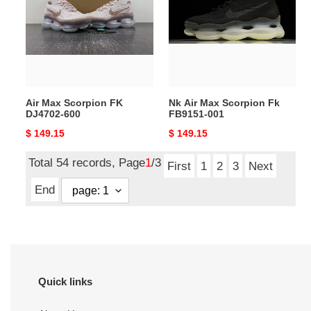
FK
Scorpion
DJ4702-
Fk
600
FB9151-
001
Air Max Scorpion FK
Nk Air Max Scorpion Fk
DJ4702-600
FB9151-001
Original
$ 149.15
Original
$ 149.15
price
price
Total 54 records, Page
1
/3
First
1
2
3
Next
End
Quick links