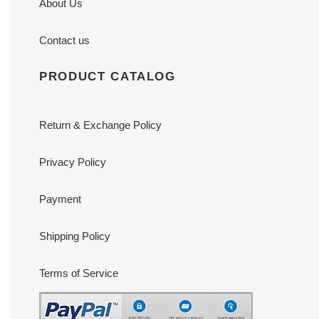
About Us
Contact us
PRODUCT CATALOG
Return & Exchange Policy
Privacy Policy
Payment
Shipping Policy
Terms of Service