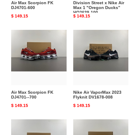
Air Max Scorpion FK
Division Street x Nike Air
HQ2639-
DJ4701-600
Max 1 "Oregon Ducks”
100
HQ2639-100
Original
$ 149.15
Original
$ 149.15
price
price
Air
Nike
Max
Air
Scorpion
VaporMax
FK
2023
DJ4701-
Flyknit
-700
DV1678-
008
Air Max Scorpion FK
Nike Air VaporMax 2023
DJ4701--700
Flyknit DV1678-008
Original
$ 149.15
Original
$ 149.15
price
price
Air
Air
Max
Max