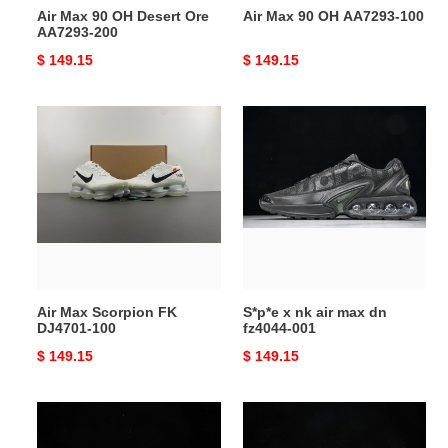
Air Max 90 OH Desert Ore
Air Max 90 OH AA7293-100
AA7293-200
Original
$ 149.15
Original
$ 149.15
price
price
Air
S*p*e
Max
x
Scorpion
nk
FK
air
DJ4701-
max
100
dn
fz4044-
001
Air Max Scorpion FK
S*p*e x nk air max dn
DJ4701-100
fz4044-001
Original
$ 149.15
Original
$ 149.15
price
price
PHANTACI
Nike
x
Air