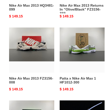
222
Nike Air Max 2013 HQ3481-
Nike Air Max 2013 Returns
099
In “Olive/Black” FZ3156-
222
Original
$ 149.15
Original
$ 149.15
price
price
Nike
Patta
Air
x
Max
Nike
2013
Air
FZ3156-
Max
008
1
HF1012-
300
Nike Air Max 2013 FZ3156-
Patta x Nike Air Max 1
008
HF1012-300
Original
$ 149.15
Original
$ 149.15
price
price
Air
Air
Max
Max