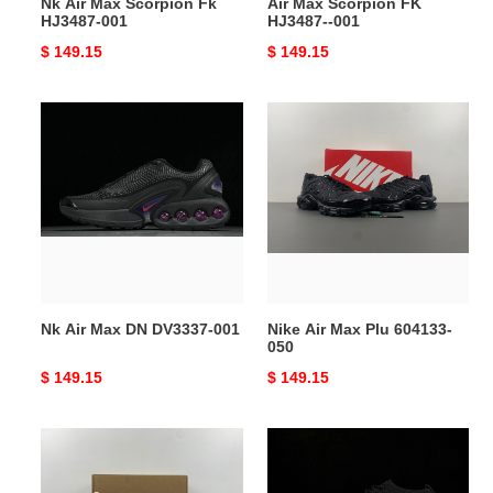
Nk Air Max Scorpion Fk
Air Max Scorpion FK
HJ3487-001
HJ3487--001
Original
$ 149.15
Original
$ 149.15
price
price
Nk
Nike
Air
Air
Max
Max
DN
Plu
DV3337-
604133-
001
050
Nk Air Max DN DV3337-001
Nike Air Max Plu 604133-
050
Original
$ 149.15
Original
$ 149.15
price
price
Air
Nk
Max
Air
Scorpion
Max