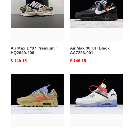
1
90
''87
OH
Premium
Black
''
AA7293-
HQ2640-
001
200
Air Max 1 ''87 Premium ''
Air Max 90 OH Black
HQ2640-200
AA7293-001
Original
$ 149.15
Original
$ 149.15
price
price
Air
Air
Max
Max
90
90
OH
OH
Desert
AA7293-
Ore
100
AA7293-
200