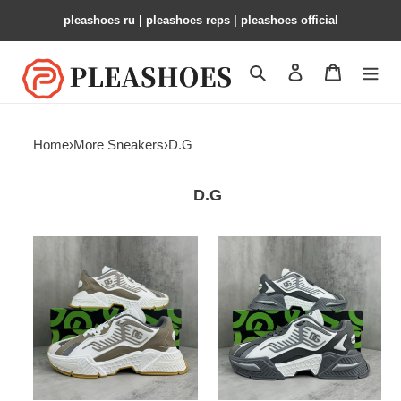
pleashoes ru​ | pleashoes reps | pleashoes official
Search
Contact us
Shopping 
Home
›
More Sneakers
›
D.G
D.G
DG
DG
sneaker
sneaker