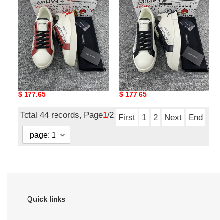
DG sneaker
DG sneaker
Original
$ 177.65
Original
$ 177.65
price
price
Total 44 records, Page
1
/2
First
1
2
Next
End
Quick links