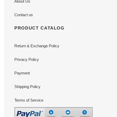
About Us
Contact us
PRODUCT CATALOG
Return & Exchange Policy
Privacy Policy
Payment
Shipping Policy
Terms of Service