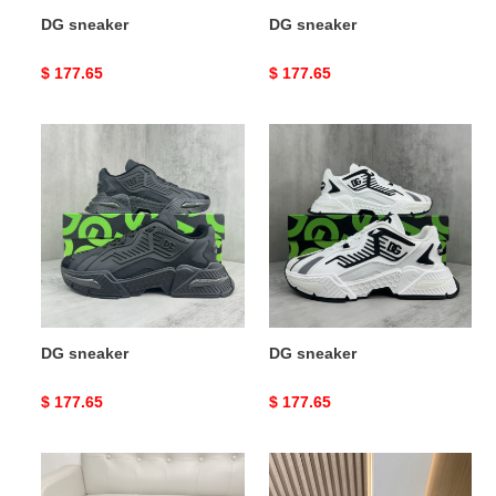
DG sneaker
DG sneaker
Original
$ 177.65
Original
$ 177.65
price
price
DG
DG
sneaker
sneaker
DG sneaker
DG sneaker
Original
$ 177.65
Original
$ 177.65
price
price
DG
DG
sneaker
sneaker