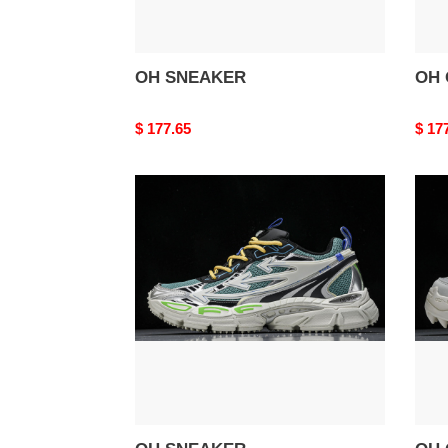
OH SNEAKER
OH 
Original
$ 177.65
Origi
$ 17
price
price
OH
OH
SNEAKER
ODS
1000