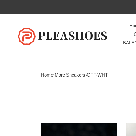
Ho
BALE
Home
›
More Sneakers
›
OFF-WHT
OH
OH
SNEAKER
SNE