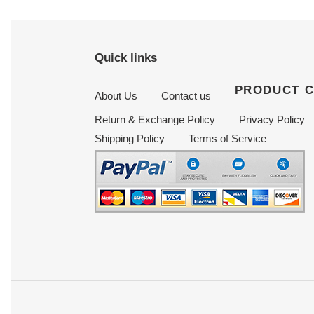
Quick links
PRODUCT 
About Us
Contact us
Return & Exchange Policy
Privacy Policy
Shipping Policy
Terms of Service