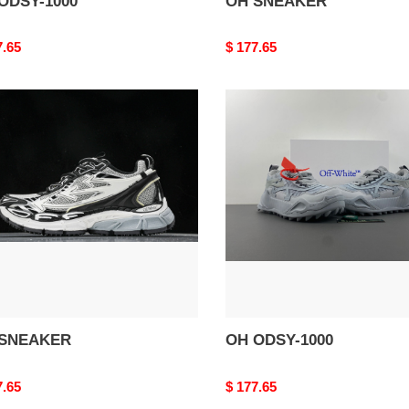
ODSY-1000
OH SNEAKER
nal
7.65
Original
$ 177.65
price
OH
AKER
ODSY-
1000
SNEAKER
OH ODSY-1000
nal
7.65
Original
$ 177.65
price