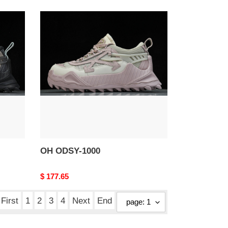
OH
ODSY-
1000
OH ODSY-1000
Original
$ 177.65
price
First
1
2
3
4
Next
End