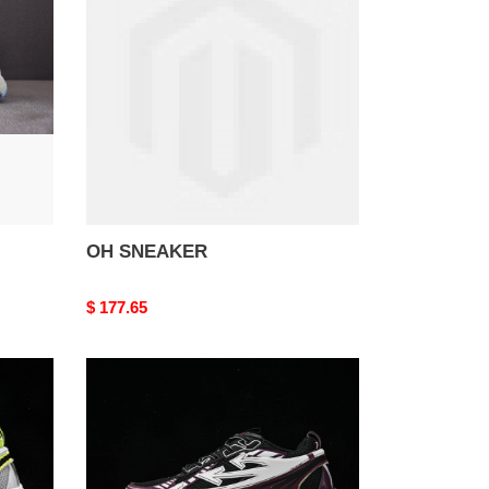
OH SNEAKER
Original
$ 177.65
price
OH
SNEAKER