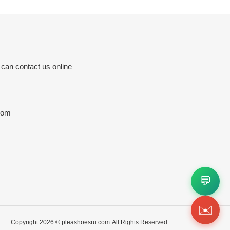
 can contact us online
com
💬
✉️
Copyright 2026 ©
pleashoesru.com
All Rights Reserved.