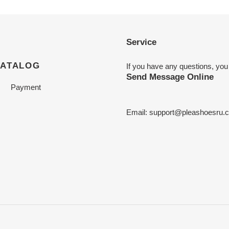
Service
CATALOG
If you have any questions, you
Send Message Online
Payment
Email:
support@pleashoesru.