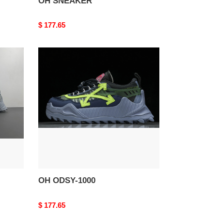
OH SNEAKER
Original
$ 177.65
price
OH
ODSY-
1000
OH ODSY-1000
Original
$ 177.65
price