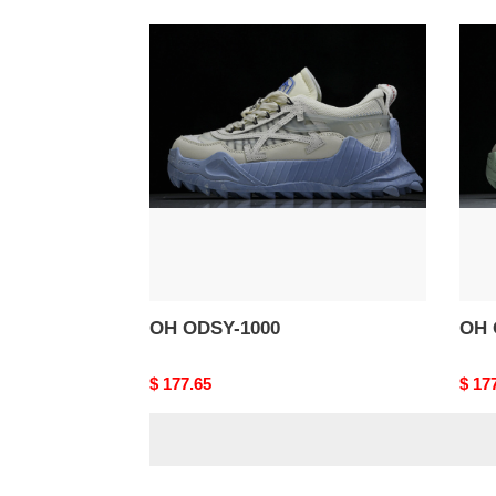
OH
OH
ODSY-
ODS
1000
1000
OH ODSY-1000
OH 
Original
$ 177.65
Origi
$ 17
price
price