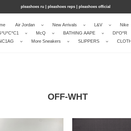
pleashoes ru​ | pleashoes reps | pleashoes official
me
Air Jordan
New Arrivals
L&V
Nike
G*U*C*C1
McQ
BATHING AAPE
DI*O*R
NC1AG
More Sneakers
SLIPPERS
CLOT
OFF-WHT
OH
AKER
SNEAKER