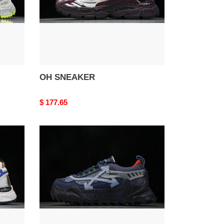
OH SNEAKER
Original
$ 177.65
price
OH
ODSY-
1000