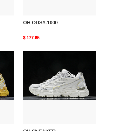
OH ODSY-1000
Original
$ 177.65
price
OH
SNEAKER