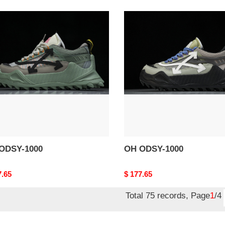
OH
Y-
ODSY-
1000
ODSY-1000
OH ODSY-1000
nal
7.65
Original
$ 177.65
price
Total 75 records, Page
1
/4