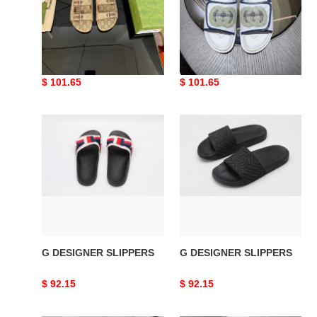
G DESIGNER SLIPPERS
G DESIGNER SLIPPERS
Original
$ 101.65
Original
$ 101.65
price
price
G
G
DESIGNER
DESIGNER
SLIPPERS
SLIPPERS
G DESIGNER SLIPPERS
G DESIGNER SLIPPERS
Original
$ 92.15
Original
$ 92.15
price
price