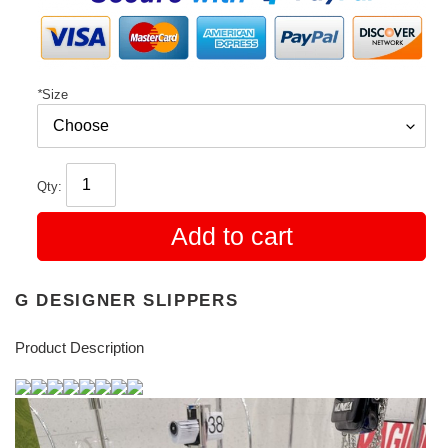
*
Size
Qty:
Add to cart
G DESIGNER SLIPPERS
Product Description