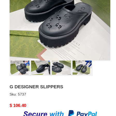
G DESIGNER SLIPPERS
Sku:
5737
Original
$ 106.40
price