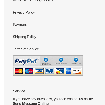
Return & Exchange Policy
Privacy Policy
Payment
Shipping Policy
Terms of Service
Service
If you have any questions, you can contact us online
Send Message Online