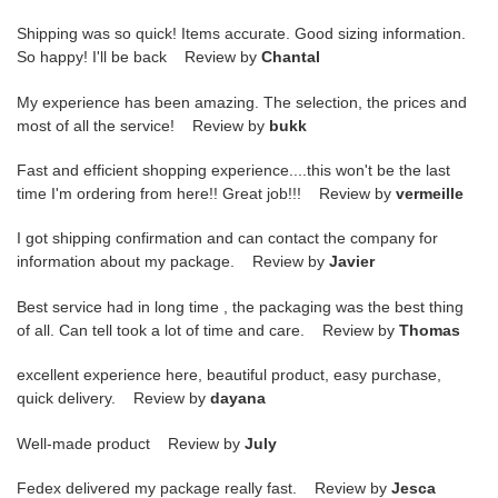
Shipping was so quick! Items accurate. Good sizing information.
So happy! I'll be back Review by
Chantal
My experience has been amazing. The selection, the prices and
most of all the service! Review by
bukk
Fast and efficient shopping experience....this won't be the last
time I'm ordering from here!! Great job!!! Review by
vermeille
I got shipping confirmation and can contact the company for
information about my package. Review by
Javier
Best service had in long time , the packaging was the best thing
of all. Can tell took a lot of time and care. Review by
Thomas
excellent experience here, beautiful product, easy purchase,
quick delivery. Review by
dayana
Well-made product Review by
July
Fedex delivered my package really fast. Review by
Jesca