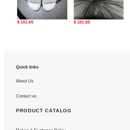
G DESIGNER SLIPPERS
G DESIGNER SLIPPERS
Original
$ 101.65
Original
$ 101.65
price
price
Quick links
About Us
Contact us
PRODUCT CATALOG