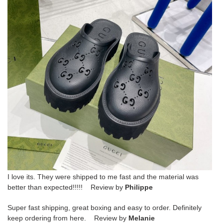
I love its. They were shipped to me fast and the material was
better than expected!!!!! Review by
Philippe
Super fast shipping, great boxing and easy to order. Definitely
keep ordering from here. Review by
Melanie