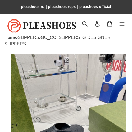
pleashoes ru​ | pleashoes reps | pleashoes official
Search
Contact us
Shopping 
Home
›
SLIPPERS
›
GU_CCI SLIPPERS
G DESIGNER
SLIPPERS