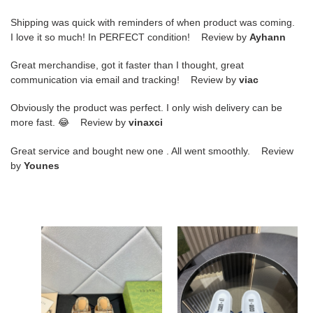
Shipping was quick with reminders of when product was coming.
I love it so much! In PERFECT condition! Review by
Ayhann
Great merchandise, got it faster than I thought, great
communication via email and tracking! Review by
viac
Obviously the product was perfect. I only wish delivery can be
more fast. 😂 Review by
vinaxci
Great service and bought new one . All went smoothly. Review
by
Younes
G
G
DESIGNER
DESIGNER
SLIPPERS
SLIPPERS