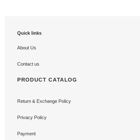
Quick links
About Us
Contact us
PRODUCT CATALOG
Return & Exchange Policy
Privacy Policy
Payment