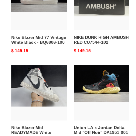
Vintage
RED
White
CU7544-
Black
102
-
BQ6806-
Nike Blazer Mid 77 Vintage
NIKE DUNK HIGH AMBUSH
100
White Black - BQ6806-100
RED CU7544-102
Original
$ 149.15
Original
$ 149.15
price
price
Nike
Union
Blazer
LA
Mid
x
READYMADE
Jordan
White
Delta
-
Mid
CZ3589-
''Off
100
Noir''
DA1951-
Nike Blazer Mid
Union LA x Jordan Delta
001
READYMADE White -
Mid ''Off Noir'' DA1951-001