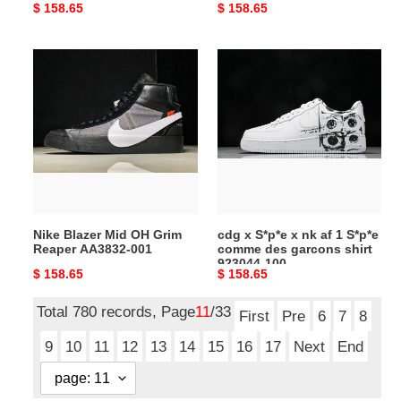
Original
$ 158.65
Original
$ 158.65
price
price
Nike
cdg
Blazer
x
Mid
S*p*e
OH
x
Grim
nk
Reaper
af
AA3832-
1
001
S*p*e
comme
Nike Blazer Mid OH Grim
cdg x S*p*e x nk af 1 S*p*e
des
Reaper AA3832-001
comme des garcons shirt
garcons
923044-100
Original
$ 158.65
Original
$ 158.65
shirt
price
price
923044-
Total 780 records, Page
11
/33
100
First
Pre
6
7
8
9
10
11
12
13
14
15
16
17
Next
End