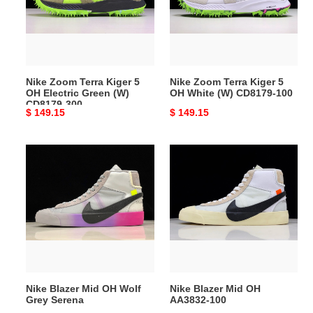
5
5
OH
OH
Electric
White
Green
(W)
(W)
CD8179-
Nike Zoom Terra Kiger 5
Nike Zoom Terra Kiger 5
CD8179-
100
OH Electric Green (W)
OH White (W) CD8179-100
300
CD8179-300
Original
$ 149.15
Original
$ 149.15
price
price
Nike
Nike
Blazer
Blazer
Mid
Mid
OH
OH
Wolf
AA3832-
Grey
100
Serena
Nike Blazer Mid OH Wolf
Nike Blazer Mid OH
Grey Serena
AA3832-100