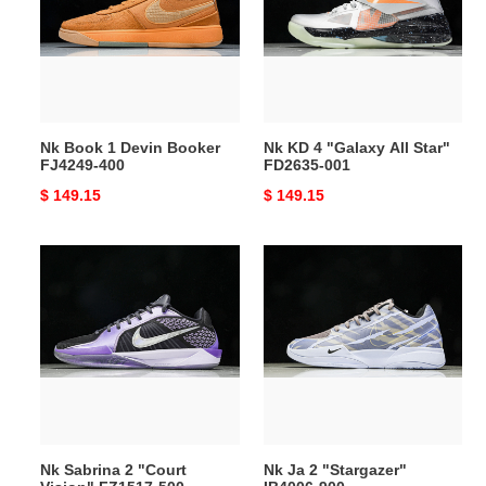
Devin
"Galaxy
Booker
All
FJ4249-
Star"
400
FD2635-
001
Nk Book 1 Devin Booker
Nk KD 4 "Galaxy All Star"
FJ4249-400
FD2635-001
Original
$ 149.15
Original
$ 149.15
price
price
Nk
Nk
Sabrina
Ja
2
2
"Court
"Stargazer"
Vision"
IB4006-
FZ1517-
900
500
Nk Sabrina 2 "Court
Nk Ja 2 "Stargazer"