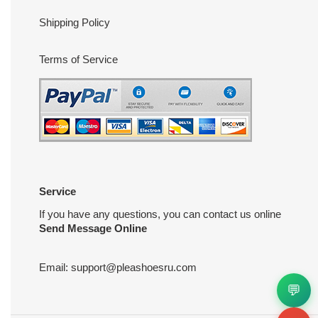
Shipping Policy
Terms of Service
Service
If you have any questions, you can contact us online
Send Message Online
Email:
support@pleashoesru.com
💬