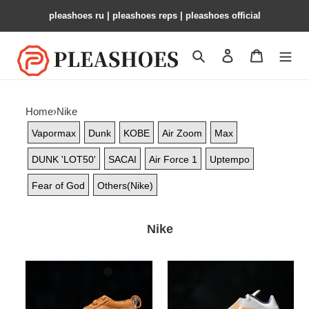
pleashoes ru​ | pleashoes reps | pleashoes official
Search
Contact us
Shopping 
Home
›
Nike
Vapormax
Dunk
KOBE
Air Zoom
Max
DUNK 'LOT50'
SACAI
Air Force 1
Uptempo
Fear of God
Others(Nike)
Nike
Nk
Nk
Book
KD
1
4