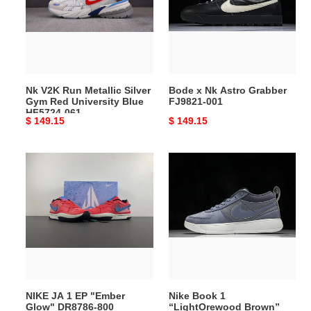
Silver
Grabber
Gym
FJ9821-
Red
001
University
Blue
Nk V2K Run Metallic Silver
Bode x Nk Astro Grabber
HF5724-
Gym Red University Blue
FJ9821-001
061
HF5724-061
Original
$ 149.15
Original
$ 149.15
price
price
NIKE
Nike
JA
Book
1
1
EP
“LightOrewood
"Ember
Brown”
Glow"
FJ4249-
DR8786-
400
800
NIKE JA 1 EP "Ember
Nike Book 1
Glow" DR8786-800
“LightOrewood Brown”